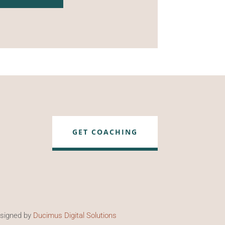
GET COACHING
esigned by
Ducimus Digital Solutions