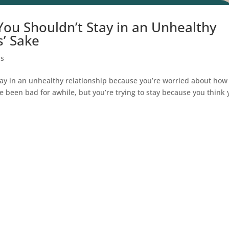
You Shouldn’t Stay in an Unhealthy
s’ Sake
ps
y in an unhealthy relationship because you’re worried about how
ve been bad for awhile, but you’re trying to stay because you think 