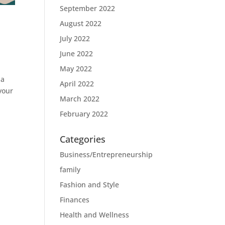
September 2022
August 2022
July 2022
June 2022
May 2022
 a
April 2022
your
March 2022
February 2022
Categories
Business/Entrepreneurship
family
Fashion and Style
Finances
Health and Wellness