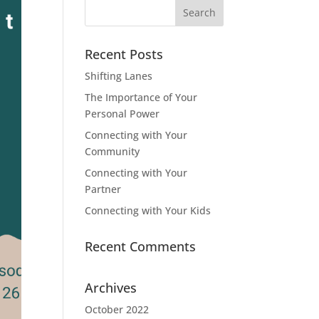
Search
for:
Recent Posts
Shifting Lanes
The Importance of Your
Personal Power
Connecting with Your
Community
Connecting with Your
Partner
Connecting with Your Kids
Recent Comments
Archives
October 2022