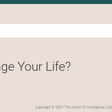
ge Your Life?
Copyright © 2021 The Heart of Confidence | D