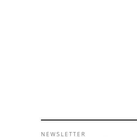
NEWSLETTER