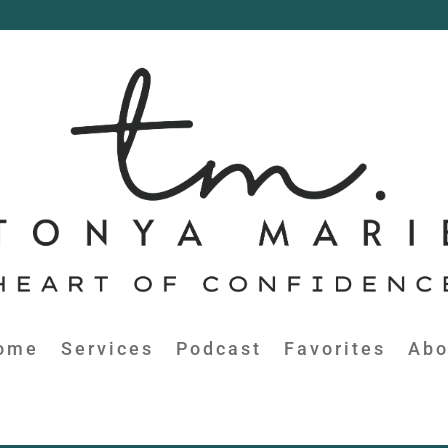
ome
Services
Podcast
Favorites
Abo