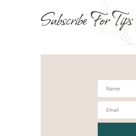
Subscribe For Tips
Name
Email