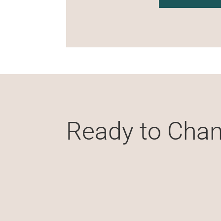
Ready to Chan