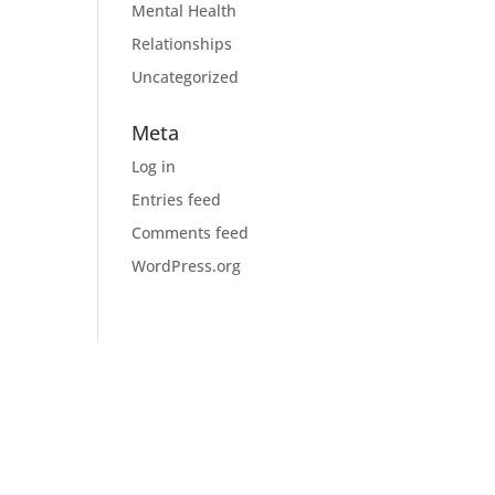
Mental Health
Relationships
Uncategorized
Meta
Log in
Entries feed
Comments feed
WordPress.org