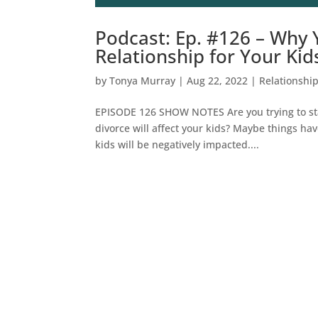
Podcast: Ep. #126 – Why 
Relationship for Your Kid
by
Tonya Murray
|
Aug 22, 2022
|
Relationshi
EPISODE 126 SHOW NOTES Are you trying to sta
divorce will affect your kids? Maybe things ha
kids will be negatively impacted....