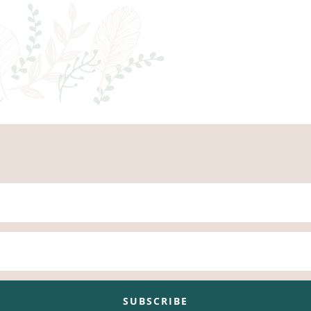
SUBSCRIBE