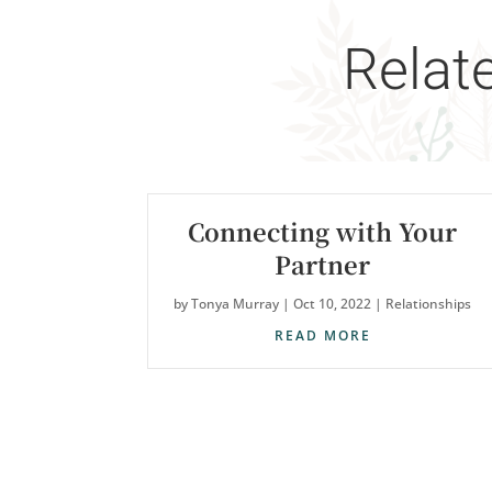
Relat
Connecting with Your
Partner
by
Tonya Murray
|
Oct 10, 2022
|
Relationships
READ MORE