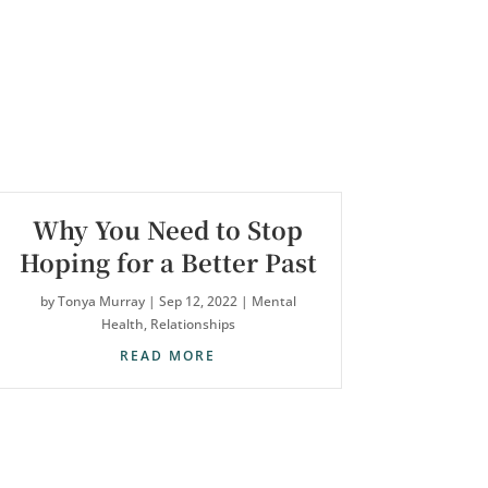
Why You Need to Stop
Hoping for a Better Past
by
Tonya Murray
|
Sep 12, 2022
|
Mental
Health
,
Relationships
READ MORE