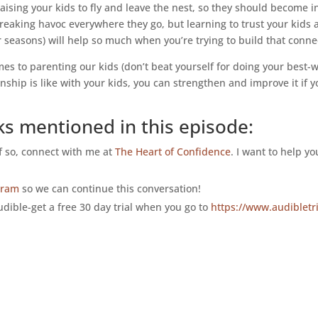
aising your kids to fly and leave the nest, so they should become
reaking havoc everywhere they go, but learning to trust your kids
r seasons) will help so much when you’re trying to build that conne
 to parenting our kids (don’t beat yourself for doing your best-we’
nship is like with your kids, you can strengthen and improve it if yo
ks mentioned in this episode:
If so, connect with me at
The Heart of Confidence
. I want to help y
gram
so we can continue this conversation!
dible-get a free 30 day trial when you go to
https://www.audibletr