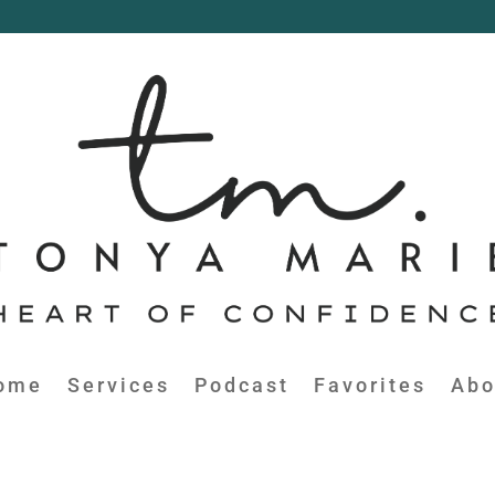
ome
Services
Podcast
Favorites
Abo