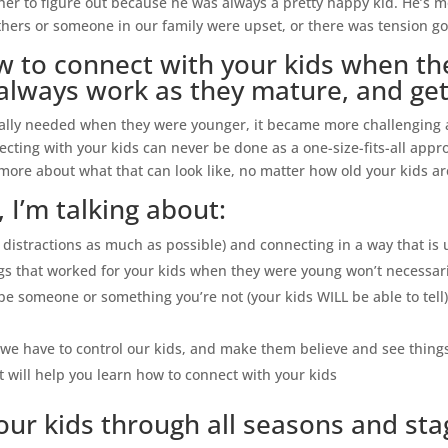
her to figure out because he was always a pretty happy kid. He’s m
hers or someone in our family were upset, or there was tension goi
to connect with your kids when they’
always work as they mature, and get
ally needed when they were younger, it became more challenging as
necting with your kids can never be done as a one-size-fits-all appr
 more about what that can look like, no matter how old your kids ar
 I’m talking about:
g distractions as much as possible) and connecting in a way that is
gs that worked for your kids when they were young won’t necessari
be someone or something you’re not (your kids WILL be able to tell)
ke we have to control our kids, and make them believe and see thin
 will help you learn how to connect with your kids
ur kids through all seasons and stage