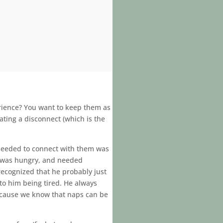
rience? You want to keep them as
ating a disconnect (which is the
I needed to connect with them was
e was hungry, and needed
 recognized that he probably just
to him being tired. He always
ecause we know that naps can be