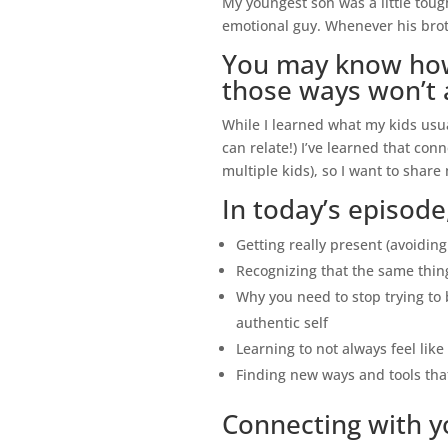
My youngest son was a little toug
emotional guy. Whenever his brot
You may know how 
those ways won’t 
While I learned what my kids usu
can relate!) I’ve learned that con
multiple kids), so I want to share
In today’s episode,
Getting really present (avoidin
Recognizing that the same thin
Why you need to stop trying to 
authentic self
Learning to not always feel li
Finding new ways and tools that
Connecting with yo