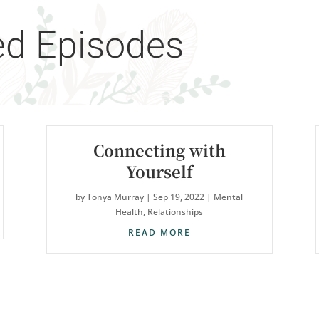
ed Episodes
Connecting with
Yourself
by
Tonya Murray
|
Sep 19, 2022
|
Mental
Health
,
Relationships
READ MORE