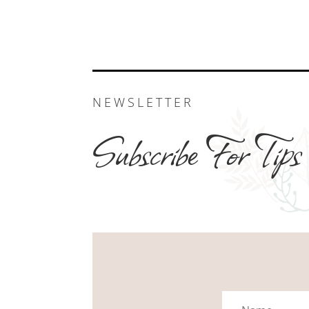
NEWSLETTER
Subscribe For Tips
Name