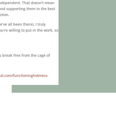
 independent. That doesn’t mean
 and supporting them in the best
ction.
ve all been there). I truly
u’re willing to put in the work, so
ou break free from the cage of
ial.com/functioninghotmess