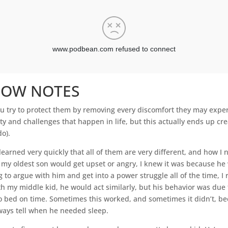
HOW NOTES
ou try to protect them by removing every discomfort they may expe
ty and challenges that happen in life, but this actually ends up cre
do).
learned very quickly that all of them are very different, and how 
n my oldest son would get upset or angry, I knew it was because h
g to argue with him and get into a power struggle all of the time, I
 my middle kid, he would act similarly, but his behavior was due 
o bed on time. Sometimes this worked, and sometimes it didn’t, b
always tell when he needed sleep.