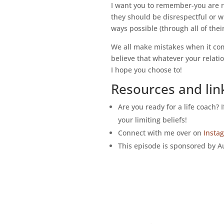
I want you to remember-you are r
they should be disrespectful or w
ways possible (through all of thei
We all make mistakes when it comes
believe that whatever your relatio
I hope you choose to!
Resources and lin
Are you ready for a life coach? 
your limiting beliefs!
Connect with me over on
Insta
This episode is sponsored by Au