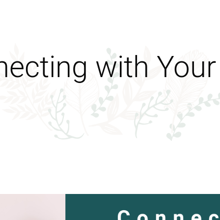
ecting with Your