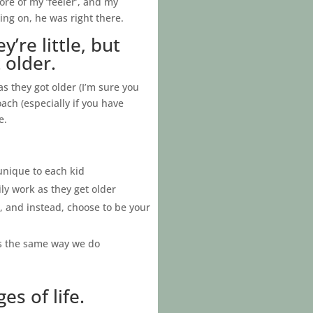
ore of my ‘feeler’, and my
ng on, he was right there.
re little, but
 older.
 they got older (I’m sure you
oach (especially if you have
e.
 unique to each kid
ly work as they get older
, and instead, choose to be your
gs the same way we do
s of life.