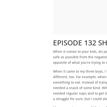
EPISODE 132 S
When it comes to your kids, do y
safe as possible from the negativi
opposite of what you’re trying to 
When it came to my three boys, I 
different, too. For example, whe
something to eat. Instead of tryin
needed a snack of some kind. With
needed regular naps and to get t
a struggle for sure, but I could 