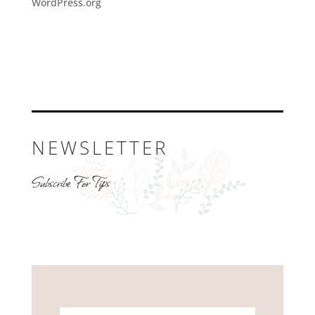
WordPress.org
NEWSLETTER
Subscribe For Tips
Name