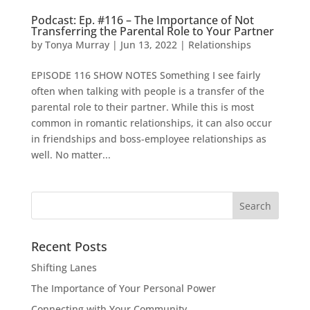
Podcast: Ep. #116 – The Importance of Not
Transferring the Parental Role to Your Partner
by
Tonya Murray
|
Jun 13, 2022
|
Relationships
EPISODE 116 SHOW NOTES Something I see fairly
often when talking with people is a transfer of the
parental role to their partner. While this is most
common in romantic relationships, it can also occur
in friendships and boss-employee relationships as
well. No matter...
Search
for:
Recent Posts
Shifting Lanes
The Importance of Your Personal Power
Connecting with Your Community