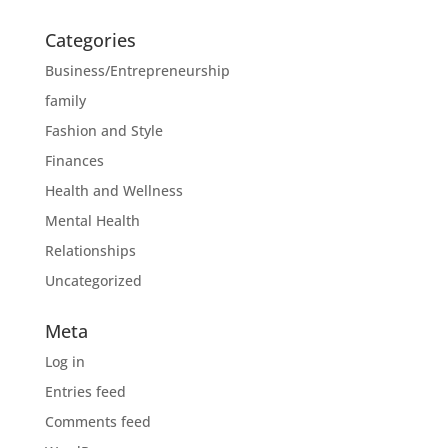
Categories
Business/Entrepreneurship
family
Fashion and Style
Finances
Health and Wellness
Mental Health
Relationships
Uncategorized
Meta
Log in
Entries feed
Comments feed