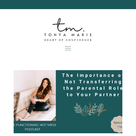
Skip
to
content