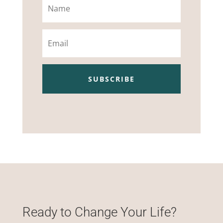
Email
SUBSCRIBE
Ready to Change Your Life?