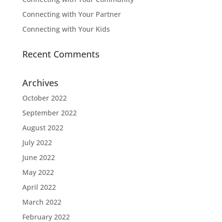
Connecting with Your Partner
Connecting with Your Kids
Recent Comments
Archives
October 2022
September 2022
August 2022
July 2022
June 2022
May 2022
April 2022
March 2022
February 2022