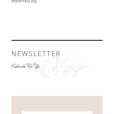
WordPress.org
NEWSLETTER
Subscribe For Tips
Name