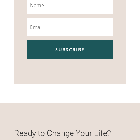
Email
SUBSCRIBE
Ready to Change Your Life?