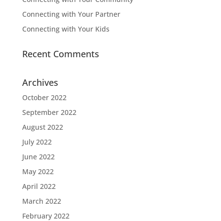
Connecting with Your Partner
Connecting with Your Kids
Recent Comments
Archives
October 2022
September 2022
August 2022
July 2022
June 2022
May 2022
April 2022
March 2022
February 2022