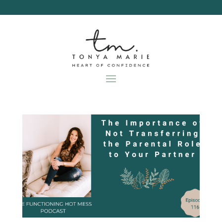
Skip
to
content