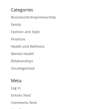
Categories
Business/Entrepreneurship
family
Fashion and Style
Finances
Health and Wellness
Mental Health
Relationships
Uncategorized
Meta
Log in
Entries feed
Comments feed