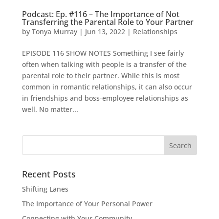
Podcast: Ep. #116 – The Importance of Not
Transferring the Parental Role to Your Partner
by
Tonya Murray
|
Jun 13, 2022
|
Relationships
EPISODE 116 SHOW NOTES Something I see fairly
often when talking with people is a transfer of the
parental role to their partner. While this is most
common in romantic relationships, it can also occur
in friendships and boss-employee relationships as
well. No matter...
Search
for:
Recent Posts
Shifting Lanes
The Importance of Your Personal Power
Connecting with Your Community