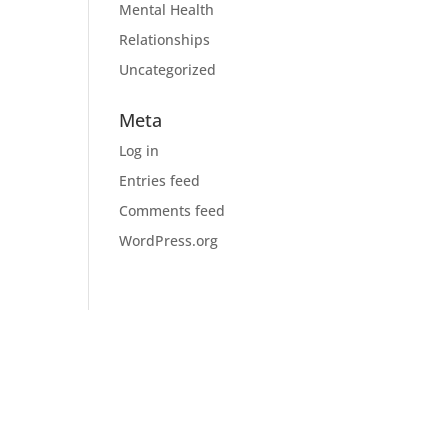
Mental Health
Relationships
Uncategorized
Meta
Log in
Entries feed
Comments feed
WordPress.org