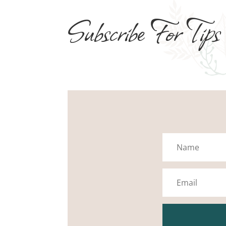
Subscribe For Tips
Name
Email