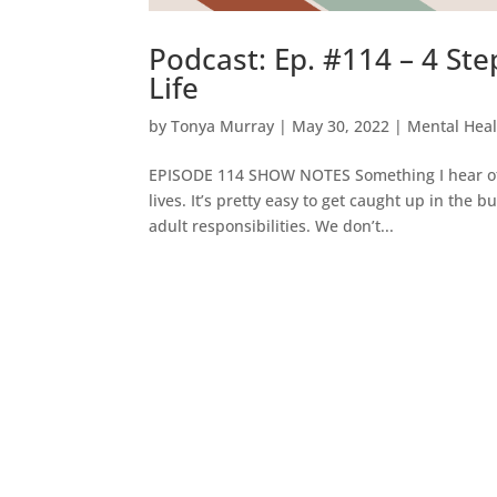
Podcast: Ep. #114 – 4 Ste
Life
by
Tonya Murray
|
May 30, 2022
|
Mental Heal
EPISODE 114 SHOW NOTES Something I hear often
lives. It’s pretty easy to get caught up in the 
adult responsibilities. We don’t...