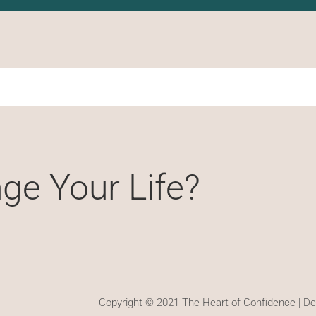
ge Your Life?
Copyright © 2021 The Heart of Confidence | D