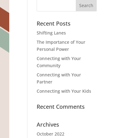
Search
for:
Recent Posts
Shifting Lanes
The Importance of Your
Personal Power
Connecting with Your
Community
Connecting with Your
Partner
Connecting with Your Kids
Recent Comments
Archives
October 2022