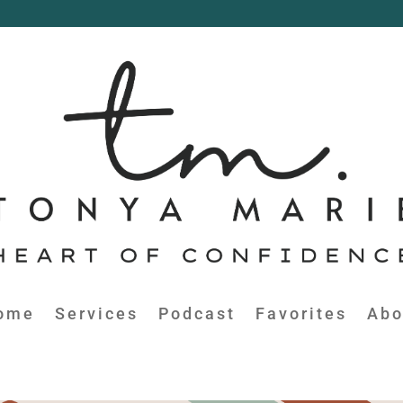
ome
Services
Podcast
Favorites
Abo