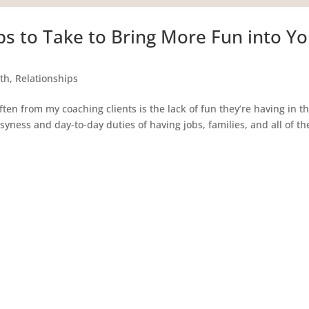
ps to Take to Bring More Fun into Y
th
,
Relationships
 from my coaching clients is the lack of fun they’re having in th
busyness and day-to-day duties of having jobs, families, and all of th