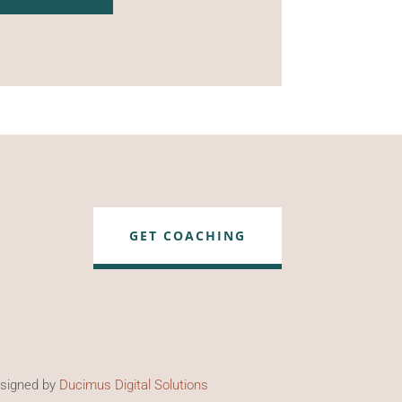
GET COACHING
esigned by
Ducimus Digital Solutions