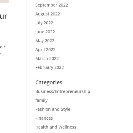
September 2022
our
August 2022
July 2022
June 2022
May 2022
eir
April 2022
e
March 2022
February 2022
Categories
Business/Entrepreneurship
family
Fashion and Style
Finances
Health and Wellness