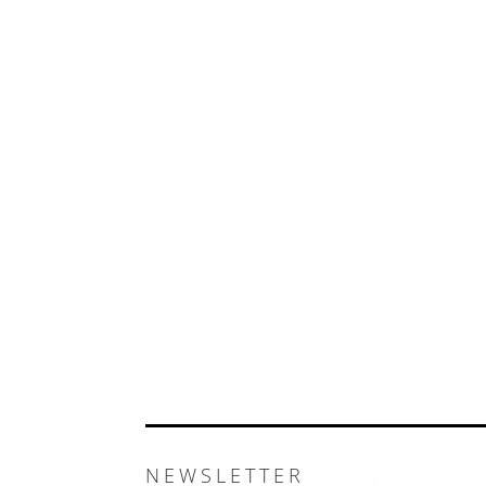
NEWSLETTER