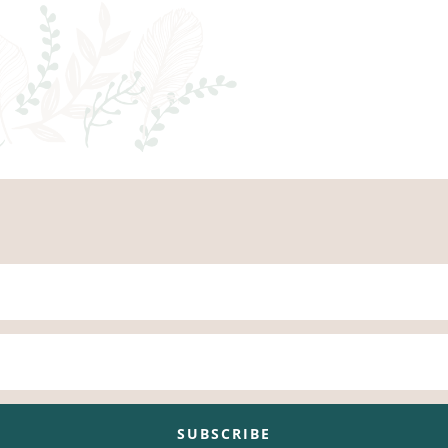
SUBSCRIBE