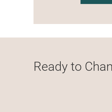
Ready to Chan