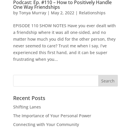
Podcast: Ep. #110 – How to Positively Handle
One Way Friendships
by
Tonya Murray
|
May 2, 2022
|
Relationships
EPISODE 110 SHOW NOTES Have you ever dealt with
a friendship where it was all one-sided, and no
matter how much you did for the other person, they
never seemed to care? Trust me when I say, I’ve
experienced this first hand, and it can be super
frustrating when you...
Search
for:
Recent Posts
Shifting Lanes
The Importance of Your Personal Power
Connecting with Your Community