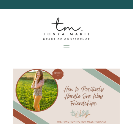
Skip
to
content