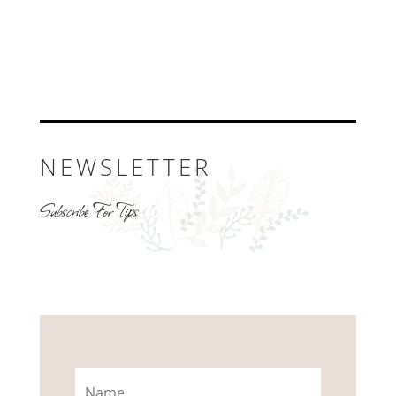
NEWSLETTER
Subscribe For Tips
Name