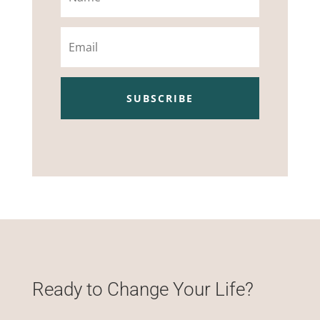
Email
SUBSCRIBE
Ready to Change Your Life?