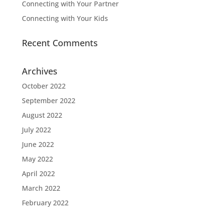
Connecting with Your Partner
Connecting with Your Kids
Recent Comments
Archives
October 2022
September 2022
August 2022
July 2022
June 2022
May 2022
April 2022
March 2022
February 2022