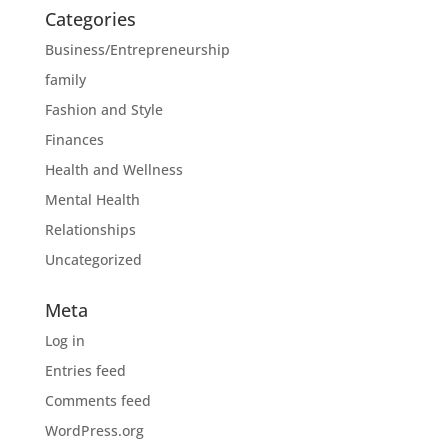
Categories
Business/Entrepreneurship
family
Fashion and Style
Finances
Health and Wellness
Mental Health
Relationships
Uncategorized
Meta
Log in
Entries feed
Comments feed
WordPress.org