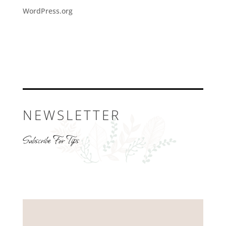
WordPress.org
NEWSLETTER
Subscribe For Tips