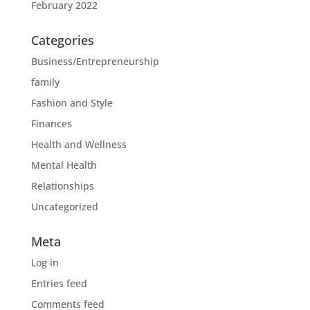
February 2022
Categories
Business/Entrepreneurship
family
Fashion and Style
Finances
Health and Wellness
Mental Health
Relationships
Uncategorized
Meta
Log in
Entries feed
Comments feed