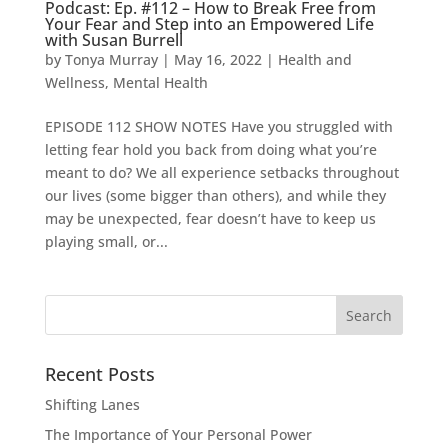
Podcast: Ep. #112 – How to Break Free from
Your Fear and Step into an Empowered Life
with Susan Burrell
by
Tonya Murray
|
May 16, 2022
|
Health and
Wellness
,
Mental Health
EPISODE 112 SHOW NOTES Have you struggled with
letting fear hold you back from doing what you’re
meant to do? We all experience setbacks throughout
our lives (some bigger than others), and while they
may be unexpected, fear doesn’t have to keep us
playing small, or...
Search
for:
Recent Posts
Shifting Lanes
The Importance of Your Personal Power