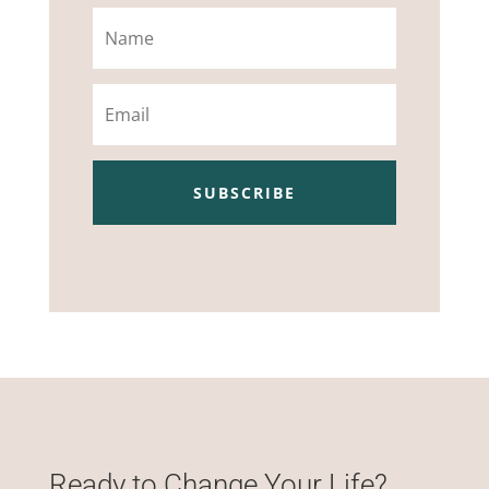
Name
Email
SUBSCRIBE
Ready to Change Your Life?