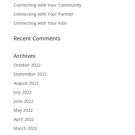
Connecting with Your Community
Connecting with Your Partner
Connecting with Your Kids
Recent Comments
Archives
October 2022
September 2022
August 2022
July 2022
June 2022
May 2022
April 2022
March 2022