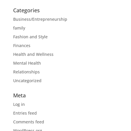
Categories
Business/Entrepreneurship
family
Fashion and Style
Finances
Health and Wellness
Mental Health
Relationships
Uncategorized
Meta
Log in
Entries feed
Comments feed
WordPress.org