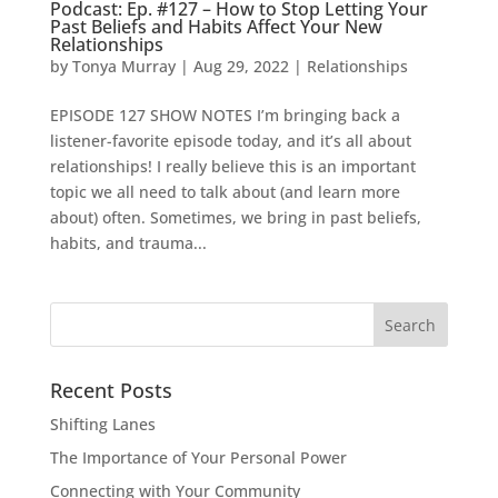
Podcast: Ep. #127 – How to Stop Letting Your
Past Beliefs and Habits Affect Your New
Relationships
by
Tonya Murray
|
Aug 29, 2022
|
Relationships
EPISODE 127 SHOW NOTES I’m bringing back a
listener-favorite episode today, and it’s all about
relationships! I really believe this is an important
topic we all need to talk about (and learn more
about) often. Sometimes, we bring in past beliefs,
habits, and trauma...
Search
for:
Recent Posts
Shifting Lanes
The Importance of Your Personal Power
Connecting with Your Community