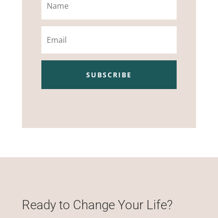
Email
SUBSCRIBE
Ready to Change Your Life?