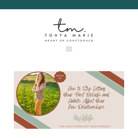
Skip
to
content