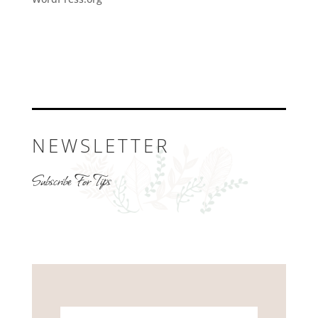
NEWSLETTER
Subscribe For Tips
Name