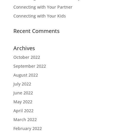
Connecting with Your Partner
Connecting with Your Kids
Recent Comments
Archives
October 2022
September 2022
August 2022
July 2022
June 2022
May 2022
April 2022
March 2022
February 2022