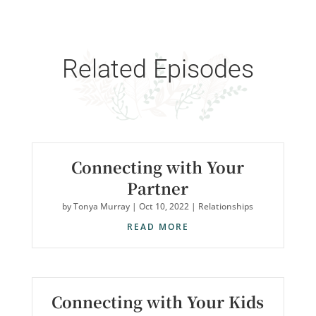
Related Episodes
Connecting with Your
Partner
by
Tonya Murray
|
Oct 10, 2022
|
Relationships
READ MORE
Connecting with Your Kids