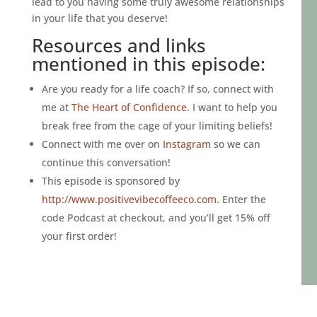
lead to you having some truly awesome relationships
in your life that you deserve!
Resources and links
mentioned in this episode:
Are you ready for a life coach? If so, connect with
me at
The Heart of Confidence
. I want to help you
break free from the cage of your limiting beliefs!
Connect with me over on
Instagram
so we can
continue this conversation!
This episode is sponsored by
http://www.positivevibecoffeeco.com
. Enter the
code Podcast at checkout, and you’ll get 15% off
your first order!