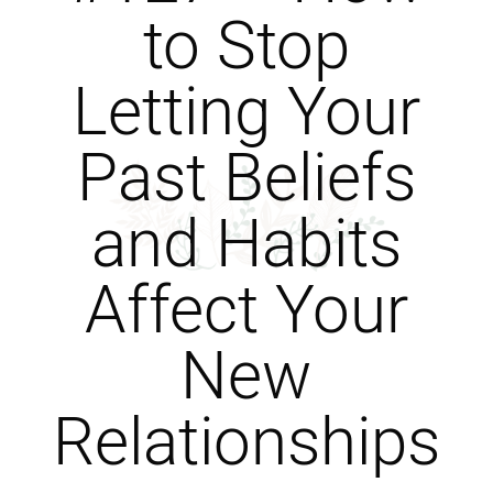
to Stop
Letting Your
Past Beliefs
and Habits
Affect Your
New
Relationships