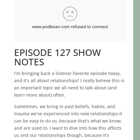
EPISODE 127 SHOW
NOTES
I’m bringing back a listener-favorite episode today,
and it’s all about relationships! I really believe this is
an important topic we all need to talk about (and
learn more about) often.
Sometimes, we bring in past beliefs, habits, and
trauma we’ve experienced into new relationships-it
can be easy to do so, because that’s what we know,
and are used to. I want to dive into how this affects
us and our relationships though, because it’s