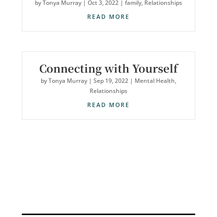
by
Tonya Murray
|
Oct 3, 2022
|
family
,
Relationships
READ MORE
Connecting with Yourself
by
Tonya Murray
|
Sep 19, 2022
|
Mental Health
,
Relationships
READ MORE