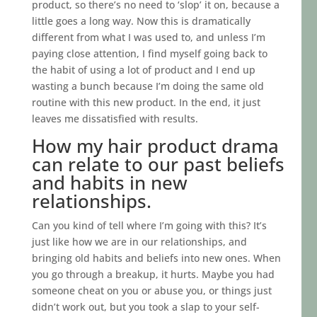
product, so there’s no need to ‘slop’ it on, because a
little goes a long way. Now this is dramatically
different from what I was used to, and unless I’m
paying close attention, I find myself going back to
the habit of using a lot of product and I end up
wasting a bunch because I’m doing the same old
routine with this new product. In the end, it just
leaves me dissatisfied with results.
How my hair product drama
can relate to our past beliefs
and habits in new
relationships.
Can you kind of tell where I’m going with this? It’s
just like how we are in our relationships, and
bringing old habits and beliefs into new ones. When
you go through a breakup, it hurts. Maybe you had
someone cheat on you or abuse you, or things just
didn’t work out, but you took a slap to your self-