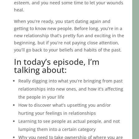
esteem, and you need some time to let your wounds
heal.
When you’re ready, you start dating again and
getting to know new people. Before long, you’re in a
new relationship that’s pretty fun and exciting in the
beginning, but if you’re not paying close attention,
you’ll go back to your beliefs and habits of the past.
In today’s episode, I’m
talking about:
Really digging into what you’re bringing from past
relationships into new ones, and how it’s affecting
the people in your life
How to discover what’s upsetting you and/or
hurting your feelings in relationships
Learning to see people as actual people, and not
lumping them into a certain category
Why you need to take ownership of where you are