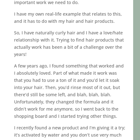
important work we need to do.
I have my own real-life example that relates to this,
and it has to do with my hair and hair products.
So, I have naturally curly hair and I have a love/hate
relationship with it. Trying to find hair products that
actually work has been a bit of a challenge over the
years!
A few years ago, I found something that worked and
I absolutely loved. Part of what made it work was
that you had to use a ton of it and you’d let it soak
into your hair. Then, you’d rinse most of it out, but
there’d still be some left, and blah, blah, blah.
Unfortunately, they changed the formula and it
didn’t work for me anymore, so I went back to the
shopping board and I started trying other things.
I recently found a new product and I’m giving it a try;
it’s activated by water and you don’t use very much