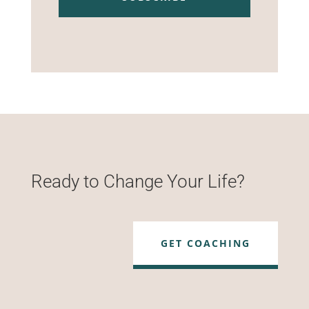
Ready to Change Your Life?
GET COACHING