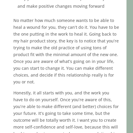
and make positive changes moving forward
No matter how much someone wants to be able to
heal a wound for you, they can’t do it. You have to be
the one putting in the work to heal it. Going back to
my hair product story, the key is to notice that you’re
trying to make the old practice of using tons of
product fit with the minimal amount of the new one.
Once you are aware of what’s going on in your life,
you can start to change it. You can make different
choices, and decide if this relationship really is for
you or not.
Honestly, it all starts with you, and the work you
have to do on yourself. Once you’re aware of this,
you’re able to make different (and better) choices for
your future. It’s going to take some time, but the
outcome will be totally worth it. I want you to create
more self-confidence and self-love, because this will