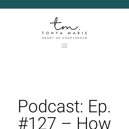
Skip
to
content
Podcast: Ep.
#127 – How