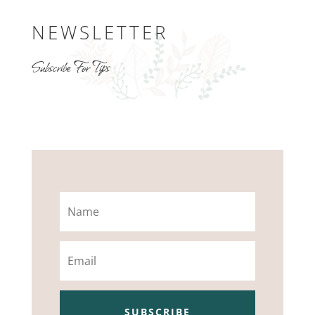
NEWSLETTER
Subscribe For Tips
Name
Email
SUBSCRIBE