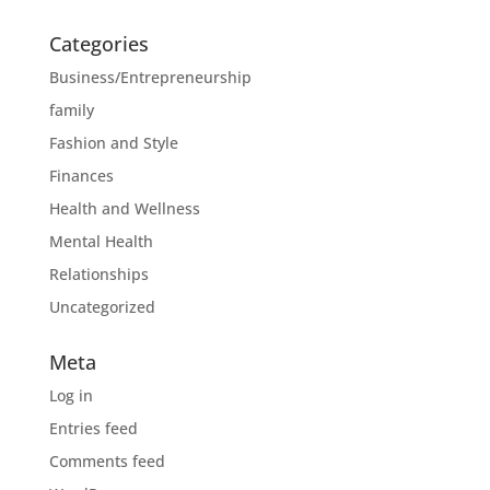
Categories
Business/Entrepreneurship
family
Fashion and Style
Finances
Health and Wellness
Mental Health
Relationships
Uncategorized
Meta
Log in
Entries feed
Comments feed