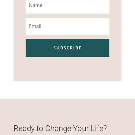
Email
SUBSCRIBE
Ready to Change Your Life?