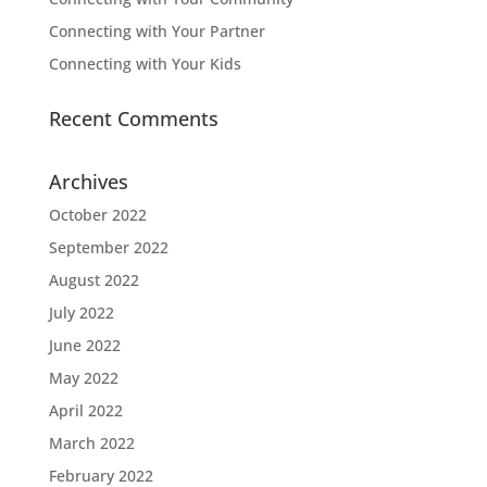
Connecting with Your Partner
Connecting with Your Kids
Recent Comments
Archives
October 2022
September 2022
August 2022
July 2022
June 2022
May 2022
April 2022
March 2022
February 2022