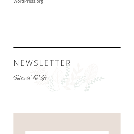
WordPress.org
NEWSLETTER
Subscribe For Tips
Name