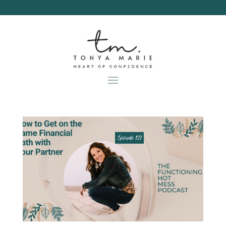
Skip
to
content