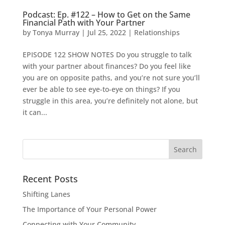
Podcast: Ep. #122 – How to Get on the Same
Financial Path with Your Partner
by
Tonya Murray
|
Jul 25, 2022
|
Relationships
EPISODE 122 SHOW NOTES Do you struggle to talk
with your partner about finances? Do you feel like
you are on opposite paths, and you’re not sure you’ll
ever be able to see eye-to-eye on things? If you
struggle in this area, you’re definitely not alone, but
it can...
Search
for:
Recent Posts
Shifting Lanes
The Importance of Your Personal Power
Connecting with Your Community