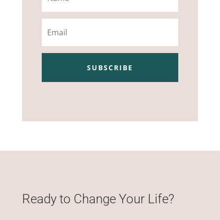
Email
SUBSCRIBE
Ready to Change Your Life?