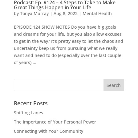
Podcast: Ep. #124 – 4 Steps to Take to Make
Great Things Happen in Your Life
by
Tonya Murray
|
Aug 8, 2022
|
Mental Health
EPISODE 124 SHOW NOTES Do you have big goals
and dreams for your life, but you also allow excuses
to get in the way? It’s pretty easy to let the chaos and
uncertainty keep us from pursuing what we really
want and need to do (especially over the last couple
of years)....
Search
for:
Recent Posts
Shifting Lanes
The Importance of Your Personal Power
Connecting with Your Community