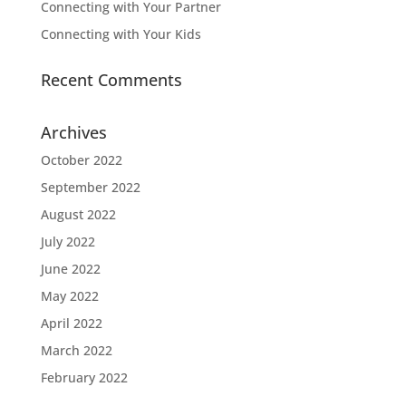
Connecting with Your Partner
Connecting with Your Kids
Recent Comments
Archives
October 2022
September 2022
August 2022
July 2022
June 2022
May 2022
April 2022
March 2022
February 2022