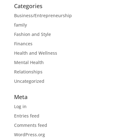
Categories
Business/Entrepreneurship
family
Fashion and Style
Finances
Health and Wellness
Mental Health
Relationships
Uncategorized
Meta
Log in
Entries feed
Comments feed
WordPress.org