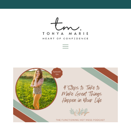
Skip
to
content