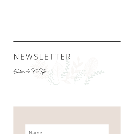
NEWSLETTER
Subscribe For Tips
Name