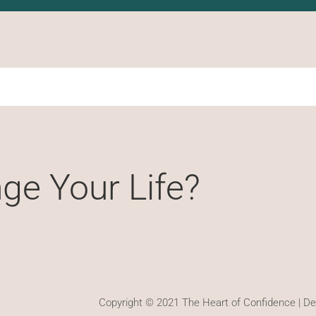
ge Your Life?
Copyright © 2021 The Heart of Confidence | D