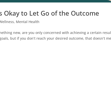
’s Okay to Let Go of the Outcome
Wellness
,
Mental Health
hing new, are you only concerned with achieving a certain resul
ur goals, but if you don’t reach your desired outcome, that doesn’t m