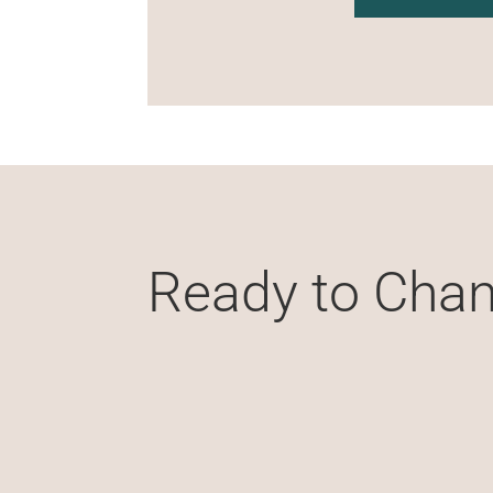
Ready to Chan