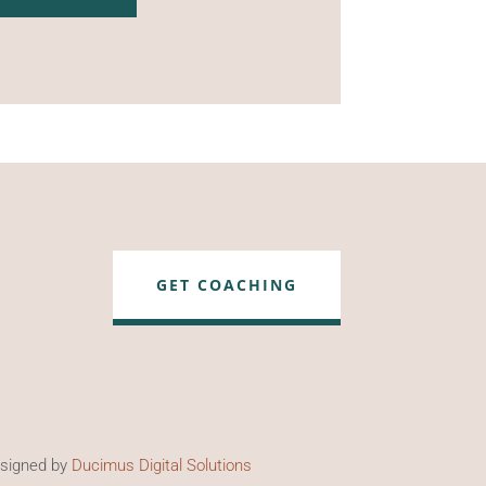
GET COACHING
esigned by
Ducimus Digital Solutions