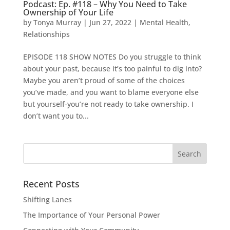
Podcast: Ep. #118 – Why You Need to Take
Ownership of Your Life
by
Tonya Murray
|
Jun 27, 2022
|
Mental Health
,
Relationships
EPISODE 118 SHOW NOTES Do you struggle to think
about your past, because it’s too painful to dig into?
Maybe you aren’t proud of some of the choices
you’ve made, and you want to blame everyone else
but yourself-you’re not ready to take ownership. I
don’t want you to...
Search
for:
Recent Posts
Shifting Lanes
The Importance of Your Personal Power