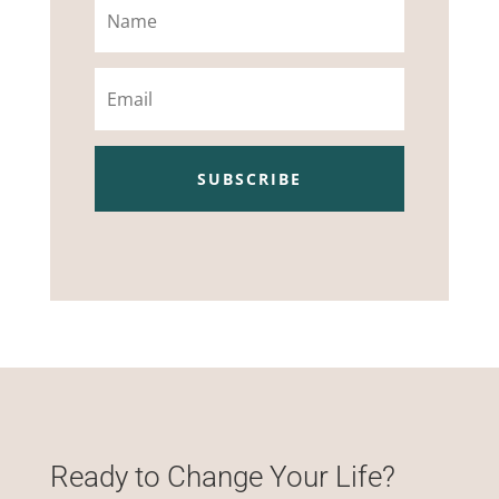
Email
SUBSCRIBE
Ready to Change Your Life?