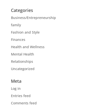
Categories
Business/Entrepreneurship
family
Fashion and Style
Finances
Health and Wellness
Mental Health
Relationships
Uncategorized
Meta
Log in
Entries feed
Comments feed