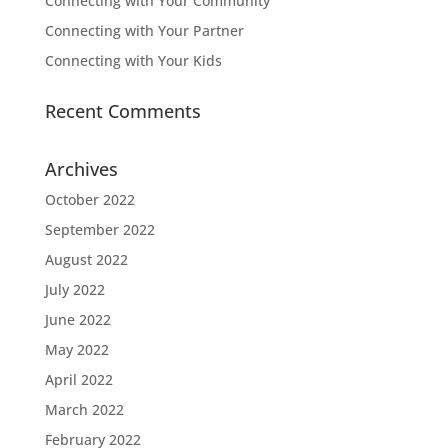
Connecting with Your Community
Connecting with Your Partner
Connecting with Your Kids
Recent Comments
Archives
October 2022
September 2022
August 2022
July 2022
June 2022
May 2022
April 2022
March 2022
February 2022