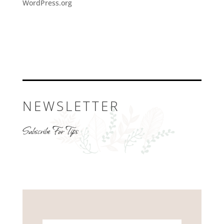
WordPress.org
NEWSLETTER
Subscribe For Tips
Name