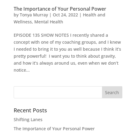
The Importance of Your Personal Power
by
Tonya Murray
|
Oct 24, 2022
|
Health and
Wellness
,
Mental Health
EPISODE 135 SHOW NOTES I recently shared a
concept with one of my coaching groups, and I knew
I needed to bring it to you as well because I think it’s
pretty powerful! I want you to think about gravity,
and how it’s always around us, even when we don’t
notice...
Search
for:
Recent Posts
Shifting Lanes
The Importance of Your Personal Power