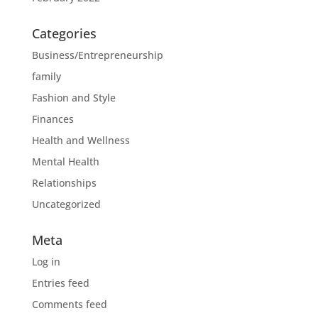
Categories
Business/Entrepreneurship
family
Fashion and Style
Finances
Health and Wellness
Mental Health
Relationships
Uncategorized
Meta
Log in
Entries feed
Comments feed