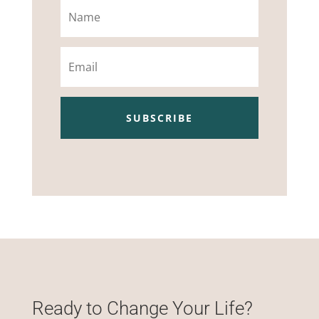
Name
Email
SUBSCRIBE
Ready to Change Your Life?