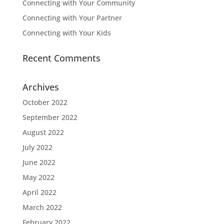
Connecting with Your Community
Connecting with Your Partner
Connecting with Your Kids
Recent Comments
Archives
October 2022
September 2022
August 2022
July 2022
June 2022
May 2022
April 2022
March 2022
February 2022