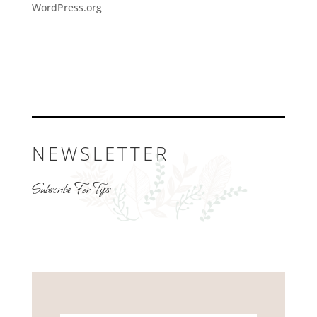
WordPress.org
NEWSLETTER
Subscribe For Tips